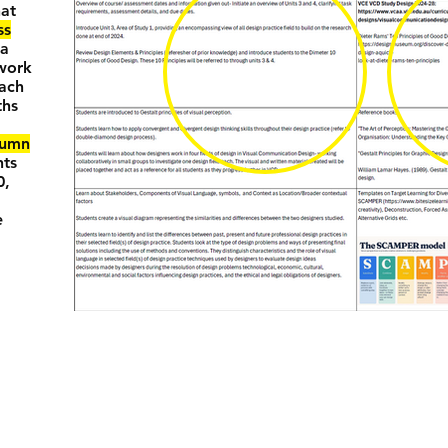
hat
ss
—a
ework
oach
ths
lumn
nts
0,
e