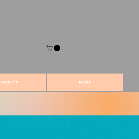
CONTACT
More