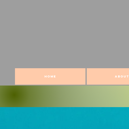
HOME
ABOUT