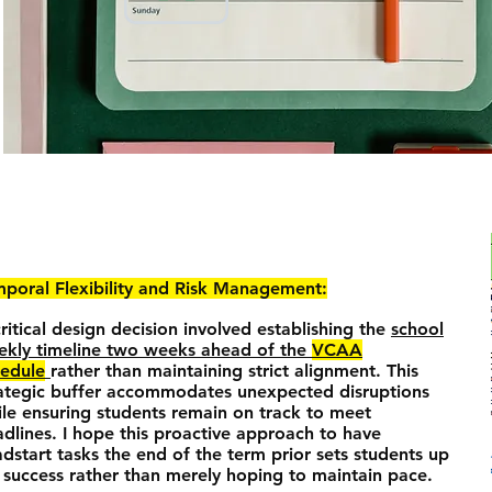
poral Flexibility and Risk Management:
ritical design decision involved establishing the
school
ekly timeline two weeks ahead of the
VCAA
hedule
rather than maintaining strict alignment. This
ategic buffer accommodates unexpected disruptions
le ensuring students remain on track to meet
dlines. I hope this proactive approach to have
dstart tasks the end of the term prior sets students up
 success rather than merely hoping to maintain pace.