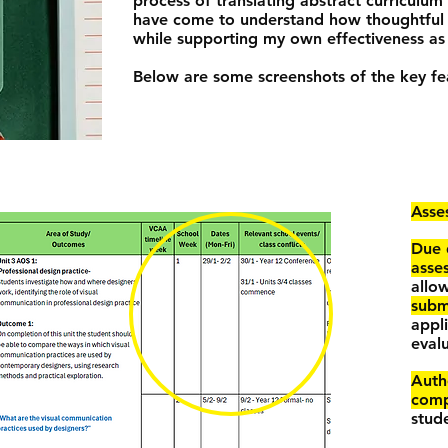
process of translating abstract curriculum
have come to understand how thoughtful p
while supporting my own effectiveness as
Below are some screenshots of the key fea
Asse
Due 
asse
allo
subm
appl
evalu
Auth
comp
stud