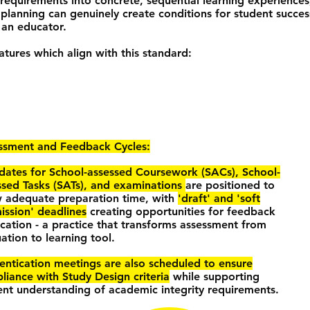
 requirements into concrete, sequential learning experiences,
lanning can genuinely create conditions for student succes
 an educator.
tures which align with this standard:
ssment and Feedback Cycles:
dates for School-assessed Coursework (SACs), School-
ssed Tasks (SATs), and examinations
are positioned to
w adequate preparation time, with
'draft' and 'soft
ission' deadlines
creating opportunities for feedback
ication - a practice that transforms assessment from
ation to learning tool.
entication meetings are also scheduled to ensure
liance with Study Design criteria
while supporting
ent understanding of academic integrity requirements.