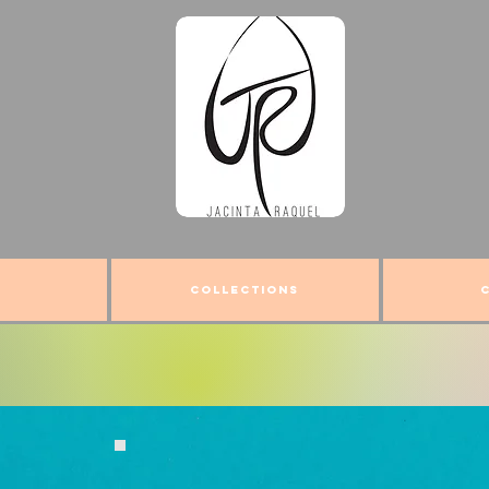
COLLECTIONS