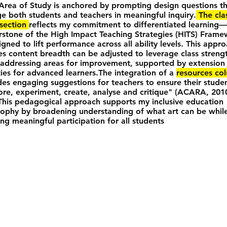
Area of Study is anchored by prompting design questions t
e both students and teachers in meaningful inquiry.
The cla
 section
reflects my commitment to differentiated learning
rstone of the High Impact Teaching Strategies (HITS) Fram
gned to lift performance across all ability levels. This appr
es content breadth can be adjusted to leverage class streng
 addressing areas for improvement, supported by extension
ities for advanced learners.The integration of a
resources co
des engaging suggestions for teachers to ensure their stude
ore, experiment, create, analyse and critique" (ACARA, 201
 This pedagogical approach supports my inclusive education
sophy by broadening understanding of what art can be whil
ing meaningful participation for all students