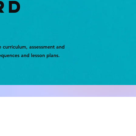
RD
e curriculum, assessment and
equences and lesson plans.