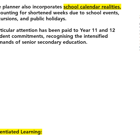
 planner also incorporates
school calendar realities
,
ounting for shortened weeks due to school events,
ursions, and public holidays.
ticular attention has been paid to Year 11 and 12
dent commitments, recognising the intensified
ands of senior secondary education.
rentiated Learning: