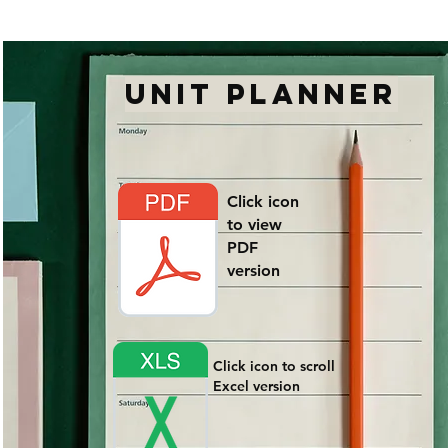
UNIT PLANNER
Click icon
to view
PDF
version
Click icon to scroll
Excel version