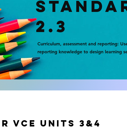
STANDA
2.3
Curriculum, assessment and reporting: Us
reporting knowledge to design learning s
r vce units 3&4