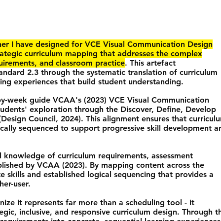
ner I have designed for VCE Visual Communication Design
rategic curriculum mapping that addresses the complex
uirements, and classroom practice
. This artefact
ndard 2.3 through the systematic translation of curriculum
ing experiences that build student understanding.
-by-week guide VCAA's (2023) VCE Visual Communication
udents' exploration through the Discover, Define, Develop
(Design Council, 2024). This alignment ensures that curricul
ically sequenced to support progressive skill development a
l knowledge of curriculum requirements, assessment
blished by VCAA (2023). By mapping content across the
e skills and established logical sequencing that provides a
her-user.
gnize it represents far more than a scheduling tool - it
gic, inclusive, and responsive curriculum design. Through t