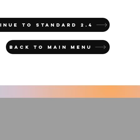
INUE TO STANDARD 2.4
BACK TO MAIN MENU