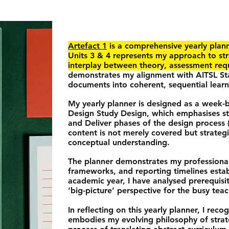
Artefact 1
is a comprehensive yearly plan
Units 3 & 4 represents my approach to st
interplay between theory, assessment req
demonstrates my alignment with AITSL Sta
documents into coherent, sequential learn
My yearly planner is designed as a week
Design Study Design, which emphasises st
and Deliver phases of the design process 
content is not merely covered but strateg
conceptual understanding.
The planner demonstrates my professiona
frameworks, and reporting timelines esta
academic year, I have analysed prerequisit
‘big-picture’ perspective for the busy teac
In reflecting on this yearly planner, I reco
embodies my evolving philosophy of strate