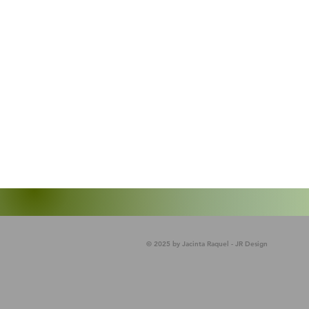
© 2025 by Jacinta Raquel - JR Design