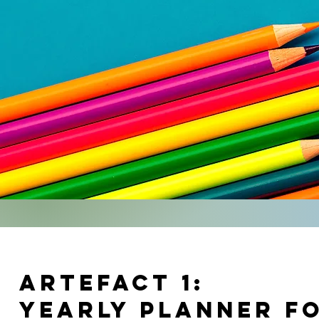
artefact 1:
yearly planner fo