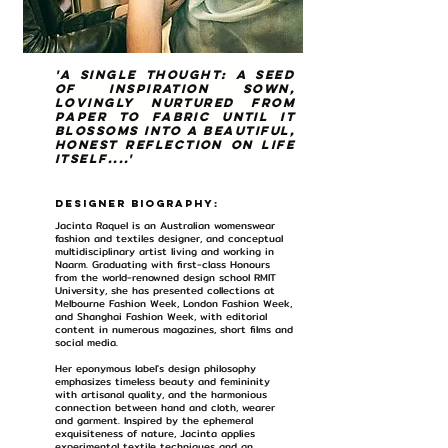
'A single thought: a seed
of inspiration sown,
lovingly nurtured from
paper to fabric until it
blossoms into a beautiful,
honest reflection on life
itself....'
Designer Biography:
Jacinta Raquel is an Australian womenswear
fashion and textiles designer, and conceptual
multidisciplinary artist living and working in
Naarm. Graduating with first-class Honours
from the world-renowned design school RMIT
University, she has presented collections at
Melbourne Fashion Week, London Fashion Week,
and Shanghai Fashion Week, with editorial
content in numerous magazines, short films and
social media.
Her eponymous label's design philosophy
emphasizes timeless beauty and femininity
with artisanal quality, and the harmonious
connection between hand and cloth, wearer
and garment. Inspired by the ephemeral
exquisiteness of nature, Jacinta applies
experimental textile techniques and an