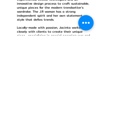
innovative design process to craft sustainable,
unique pieces for the modern trendsetter’s
wardrobe. The J.R woman has a strong
independent spirit and her own statement
style that defies trends.
Locally-made with passion, Jacinta works
closely with clients to create their unique
piece- specialising in special occasionwear and
bridal wear. Jacinta’s purchable collections are
limited run, commercially viable, yet born of
conceptual origins which are translated into
contemporary ready-to-wear and bespoke
womenswear. Her dichotomous designs echo
Japanese influences through fluid drape,
textural embellishment and romantic
silhouettes, intermixed with the structural
shapes and forms synonymous with Western
architecture and art.
Jacinta designs her own limited edition prints
and creates luxurious, hand-dyed fabric with a
landscape of colour- igniting imagination and a
sense of dreamy wanderlust.
*CV upon request
Discover more