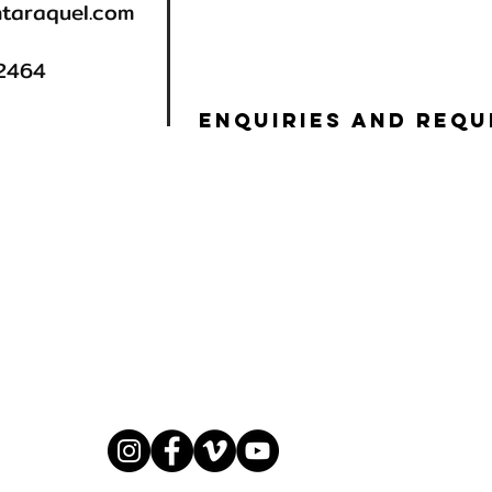
taraquel.com
92464
ENQUIRIES AND REQU