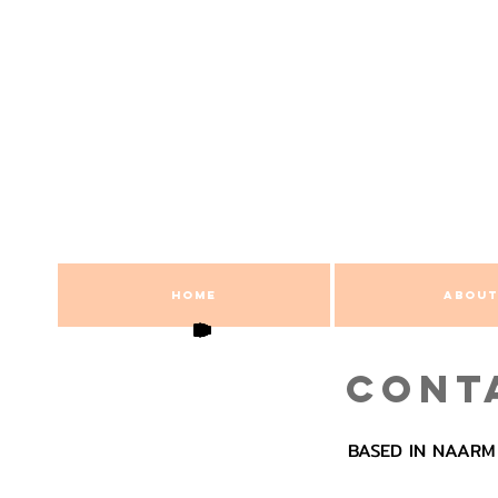
HOME
ABOUT
CONT
BASED IN NAARM