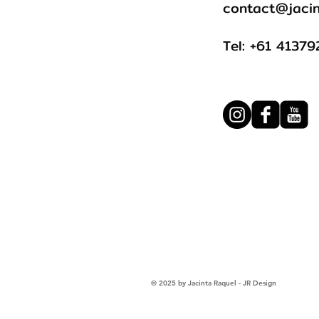
contact@jacin
Tel: +61 4137
© 2025 by Jacinta Raquel - JR Design