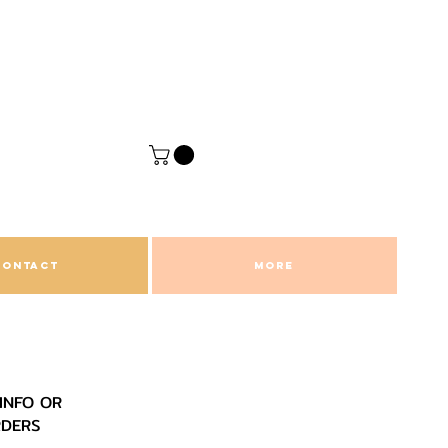
CONTACT
More
INFO OR
RDERS