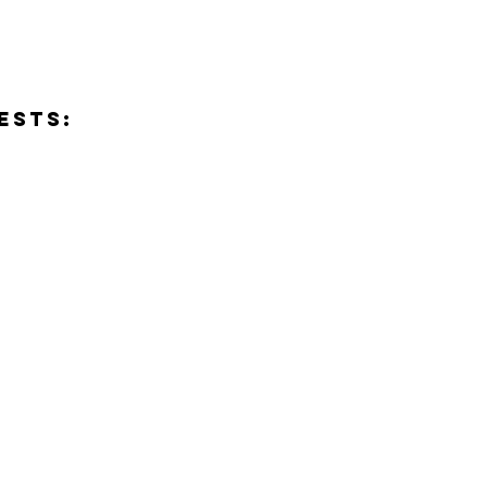
ESTS:
Send