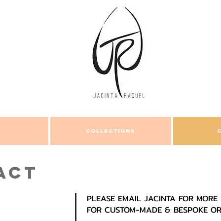
COLLECTIONS
ACT
PLEASE EMAIL JACINTA FOR MORE 
FOR CUSTOM-MADE & BESPOKE O