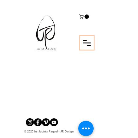
© 2025 by Jacinta Raquel - JR Design