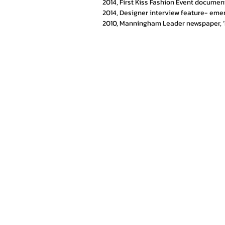
2014, First Kiss Fashion Event documen
2014, Designer interview feature- eme
2010, Manningham Leader newspaper, ‘