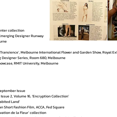
ter collection
 Emerging Designer Runway
ourne
- Transience’, Melbourne International Flower and Garden Show, Royal Ex
ing Designer Series, Room 680, Melbourne
howcase, RMIT University, Melbourne
 September Issue
ssue 2, Volume 16, ‘Encryption Collection’
habited Land’
ian Short Fashion Film, ACCA, Fed Square
vation de la Fleur’ collection