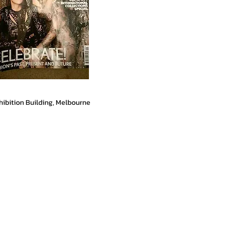
hibition Building, Melbourne