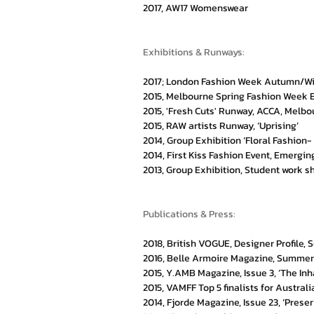
2017, AW17 Womenswear
Exhibitions & Runways:
2017; London Fashion Week Autumn/Win
2015, Melbourne Spring Fashion Week
2015, 'Fresh Cuts' Runway, ACCA, Melb
2015, RAW artists Runway, ‘Uprising’
2014, Group Exhibition ‘Floral Fashion
2014, First Kiss Fashion Event, Emerg
2013, Group Exhibition, Student work s
Publications & Press:
2018, British VOGUE, Designer Profile,
2016, Belle Armoire Magazine, Summer I
2015, Y.AMB Magazine, Issue 3, ‘The In
2015, VAMFF Top 5 finalists for Austral
2014, Fjorde Magazine, Issue 23, ‘Preser