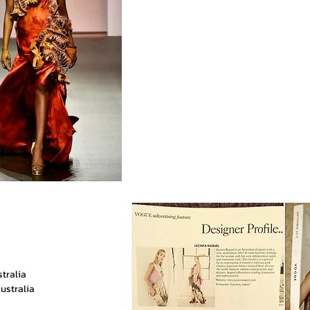
stralia
ustralia