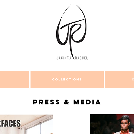
COLLECTIONS
Press & Media