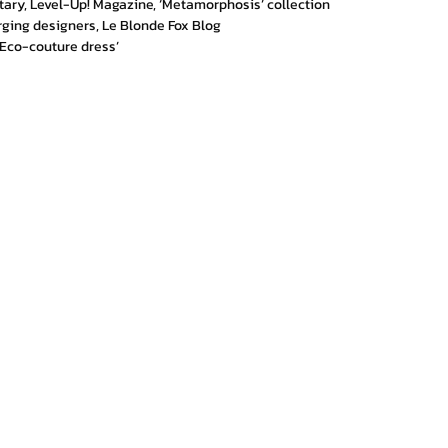
tary, Level-Up! Magazine, ‘Metamorphosis’ collection
rging designers, Le Blonde Fox Blog
Eco-couture dress’