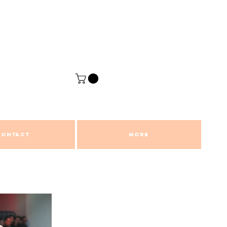
CONTACT
More