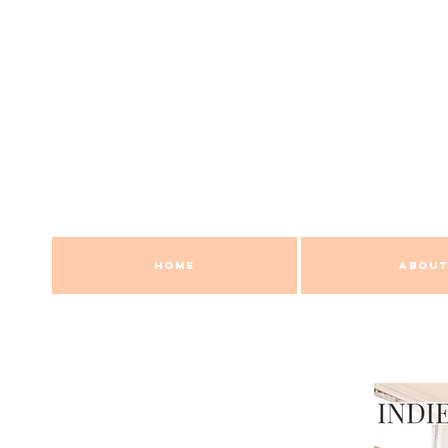
HOME
ABOUT