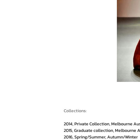
Collections:
2014, Private Collection, Melbourne Au
2015, Graduate collection, Melbourne A
2016, Spring/Summer, Autumn/Winter