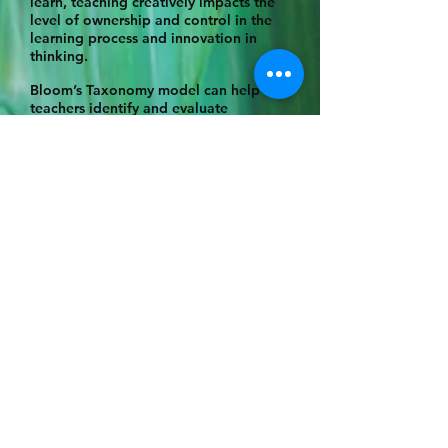
learn, teaching creatively impacts the
level of ownership and control in the
learning process and innovation in
thinking.
Bloom’s Taxonomy model can help
teachers identify and evaluate
students’ cognitive processes to
synthesise gained knowledge to
produce concepts and ideas of their
own on a continuum from simple-
complex-concrete-abstract (Chavda
et.al, 2024). Due to the visual and
kinaesthetic nature of the art studio
context, it lends itself to consider
Humanist pedagogies and Experiential
Learning pedagogies by the students’
learning through ‘doing’, processing
how it was implemented, and
connecting the activity to relevant
context and knowledge through
focussed reflection (Darling-Hammond
et.al, 2001).
An artist is constantly reflecting,
reworking, evolving and transforming