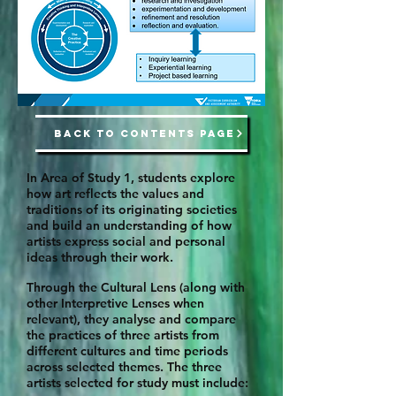
BACK TO CONTENTS PAGE
In Area of Study 1, students explore
how art reflects the values and
traditions of its originating societies
and build an understanding of how
artists express social and personal
ideas through their work.
Through the Cultural Lens (along with
other Interpretive Lenses when
relevant), they analyse and compare
the practices of three artists from
different cultures and time periods
across selected themes. The three
artists selected for study must include: