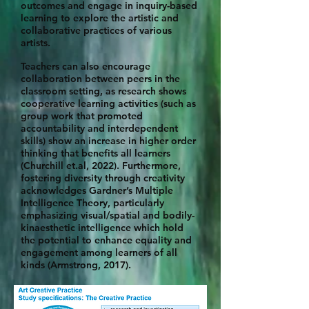
outcomes and engage in inquiry-based
learning to explore the artistic and
collaborative practices of various
artists.
Teachers can also encourage
collaboration between peers in the
classroom setting, as research shows
cooperative learning activities (such as
group work that promoted
accountability and interdependent
skills) show an increase in higher order
thinking that benefits all learners
(Churchill et.al, 2022). Furthermore,
fostering diversity through creativity
acknowledges Gardner’s Multiple
Intelligence Theory, particularly
emphasizing visual/spatial and bodily-
kinaesthetic intelligence which hold
the potential to enhance equality and
engagement among learners of all
kinds (Armstrong, 2017).