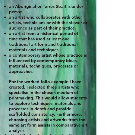
an Aboriginal or Torres Strait Islander
person
an artist who collaborates with other
artists, technicians or with the viewer or
audience as part of their practice
an artist from a historical period of
time that has used at least one
traditional art form and traditional
materials and techniques
a contemporary artist whose practice is
influenced by contemporary ideas,
materials, techniques, processes or
approaches.
For the worked folio example I have
created, I selected three artists who
specialise in the chosen medium of
printmaking. This would allow students
to explore techniques, materials and
processes in depth and provide
scaffolded consistency. Furthermore,
choosing artists and artworks from the
same art form assists in comparative art
analysis.