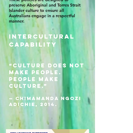
preserve Aboriginal and Torres Strait
Islander culture to ensure all
Australians engage in a respectful
manner.
INTERCULTURAL
CAPABILITY
“Culture does not
make people.
People make
culture.”
— Chimamanda Ngozi
Adichie, 2014.