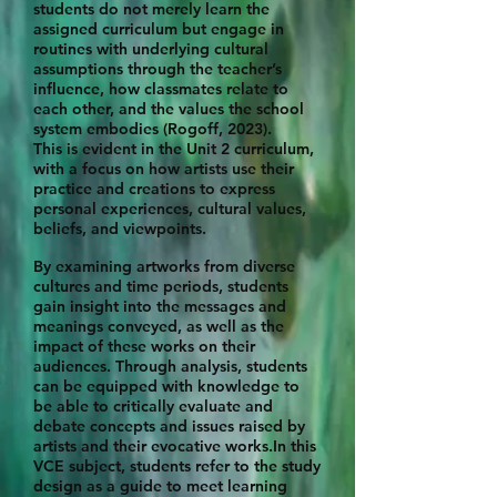
students do not merely learn the
assigned curriculum but engage in
routines with underlying cultural
assumptions through the teacher’s
influence, how classmates relate to
each other, and the values the school
system embodies (Rogoff, 2023).
This is evident in the Unit 2 curriculum,
with a focus on how artists use their
practice and creations to express
personal experiences, cultural values,
beliefs, and viewpoints.
By examining artworks from diverse
cultures and time periods, students
gain insight into the messages and
meanings conveyed, as well as the
impact of these works on their
audiences. Through analysis, students
can be equipped with knowledge to
be able to critically evaluate and
debate concepts and issues raised by
artists and their evocative works.In this
VCE subject, students refer to the study
design as a guide to meet learning