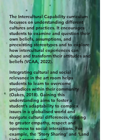
The Intercultural Capability curriculum
focusses on understanding different
cultures and practices. It encourages
students to examine and question their
own beliefs, assumptions, and
preexisting stereotypes and to explore
how intercultural experiences can
shape and transform their attitudes and
beliefs (VCAA, 2022).
Integrating cultural and social
relevance in the art room helps
students to learn to overcome
prejudices within their community
(Oakes, 2018). Gaining this
understanding aims to foster a
student’s adaptability to complex
issues in a
globalised world and
navigate cultural differences, leading
to greater empathy,
respect and
openness to social interactions. For
example, the ‘Story Sharing’ a
nd ‘Land
Links’ components