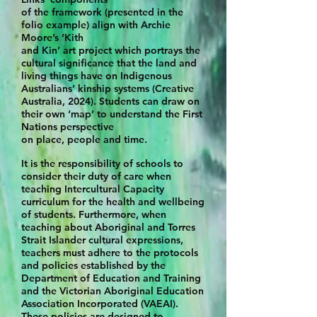
of the framework (presented in the
folio example)
align with Archie
Moore’s ‘Kith
and Kin’ art project which portrays the
cultural significance that the land and
living things have on Indigenous
Australians’ kinship systems (Creative
Australia, 2024). Students can draw on
their own ‘map’ to
understand the First
Nations perspective
on place, people and time.
It is the responsibility of schools to
consider their duty of care when
teaching Intercultural Capacity
curriculum for the health and wellbeing
of students.
Furthermore, when
teaching about Aboriginal and Torres
Strait Islander cultural expressions,
teachers must adhere to the protocols
and policies established by the
Department of Education and Training
and the Victorian Aboriginal Education
Association Incorporated (VAEAI).
These policies are designed to