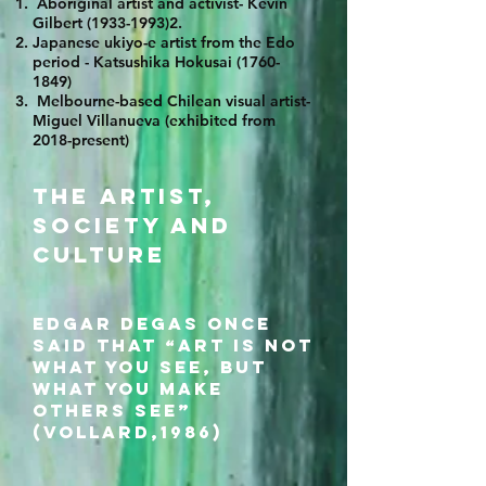
Aboriginal artist and activist- Kevin
Gilbert
(1933-1993)2
.
Japanese ukiyo-e artist from the Edo
period - Katsushika Hokusai
(1760-
1849)
Melbourne-based Chilean visual artist-
Miguel Villanueva (exhibited from
2018-present)
The artist,
society and
culture
Edgar Degas once
said that “art is not
what you see, but
what you make
others see”
(Vollard,1986)