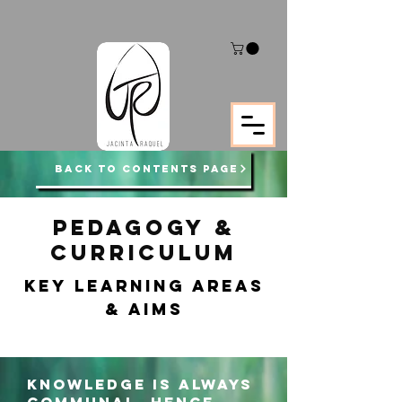
BACK TO CONTENTS PAGE
PEDAGOGY &
CURRICULUM
KEY LEARNING areas
& AIMS
Knowledge is always