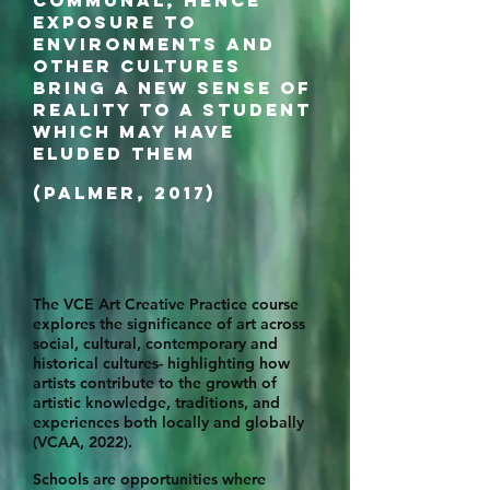
communal, hence
exposure to
environments and
other cultures
bring a new sense of
reality to a student
which may have
eluded them
(Palmer, 2017)
The VCE Art Creative Practice course
explores the significance of art across
social, cultural, contemporary and
historical cultures- highlighting how
artists contribute to the growth of
artistic knowledge, traditions, and
experiences both locally and globally
(VCAA, 2022).
Schools are opportunities where