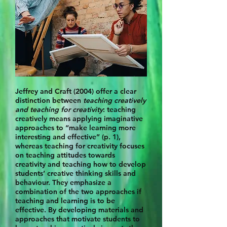
Jeffrey and Craft (2004) offer a clear
distinction between
teaching creatively
and teaching for creativity
: teaching
creatively means applying imaginative
approaches to “make learning more
interesting and effective” (p. 1),
whereas teaching for creativity focuses
on teaching attitudes towards
creativity and teaching how to develop
students’ creative thinking skills and
behaviour. They emphasize a
combination of the two approaches if
teaching and learning is to be
effective. By developing materials and
approaches that motivate students to