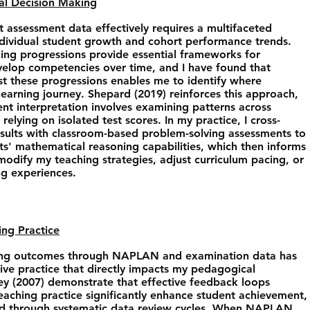
nal Decision Making
t assessment data effectively requires a multifaceted
ndividual student growth and cohort performance trends.
ning progressions provide essential frameworks for
elop competencies over time, and I have found that
 these progressions enables me to identify where
 learning journey. Shepard (2019) reinforces this approach,
nt interpretation involves examining patterns across
relying on isolated test scores. In my practice, I cross-
ults with classroom-based problem-solving assessments to
ts' mathematical reasoning capabilities, which then informs
odify my teaching strategies, adjust curriculum pacing, or
ng experiences.
ing Practice
rning outcomes through NAPLAN and examination data has
ive practice that directly impacts my pedagogical
ey (2007) demonstrate that effective feedback loops
aching practice significantly enhance student achievement,
ized through systematic data review cycles. When NAPLAN