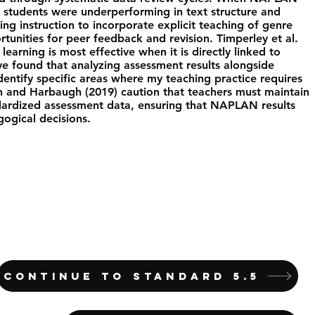
y students were underperforming in text structure and
ing instruction to incorporate explicit teaching of genre
tunities for peer feedback and revision. Timperley et al.
learning is most effective when it is directly linked to
e found that analyzing assessment results alongside
dentify specific areas where my teaching practice requires
and Harbaugh (2019) caution that teachers must maintain
dardized assessment data, ensuring that NAPLAN results
gogical decisions.
CONTINUE TO STANDARD 5.5