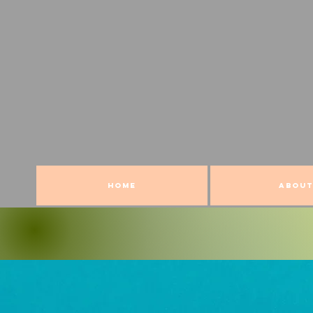
HOME
ABOUT