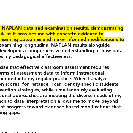
f NAPLAN data and examination results, demonstrating
.4, as it provides me with concrete evidence to
t learning outcomes and make informed modifications to
xamining longitudinal NAPLAN results alongside
 developed a comprehensive understanding of how data-
s my pedagogical effectiveness.
ize that effective classroom assessment requires
forms of assessment data to inform instructional
mbedded into my regular practice. When I analyze
cores, for instance, I can identify specific students
ention strategies, while simultaneously evaluating
tional approaches are meeting the diverse needs of my
oach to data interpretation allows me to move beyond
ent progress toward evidence-based modifications that
ning gaps.