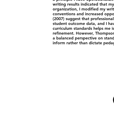
writing results indicated that m
organization, I modified my writ
conventions and increased oppor
(2007) suggest that professional 
student outcome data, and I hav
curriculum standards helps me i
refinement. However, Thompson 
a balanced perspective on stan
inform rather than dictate peda