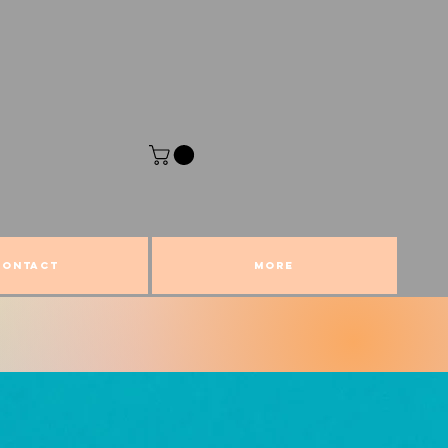
CONTACT
More