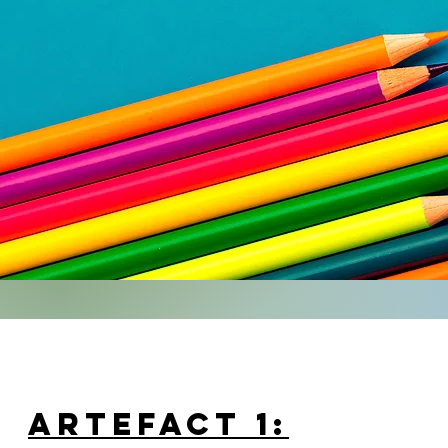
ARTEFACT 1: