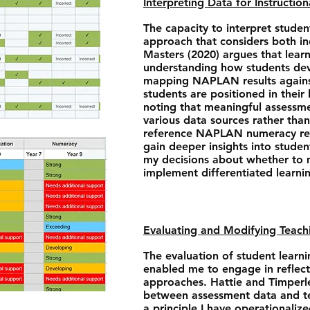
Interpreting Data for Instructio
The capacity to interpret studen
approach that considers both i
Masters (2020) argues that lear
understanding how students dev
mapping NAPLAN results against
students are positioned in their
noting that meaningful assessme
various data sources rather than 
reference NAPLAN numeracy res
gain deeper insights into studen
my decisions about whether to m
implement differentiated learni
Evaluating and Modifying Teach
The evaluation of student lea
enabled me to engage in reflect
approaches. Hattie and Timperl
between assessment data and te
a principle I have operational