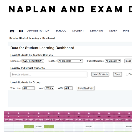
NAPLAN AND EXAM 