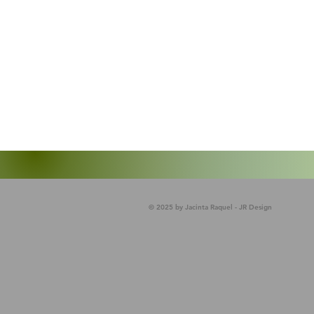
© 2025 by Jacinta Raquel - JR Design