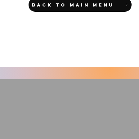
BACK TO MAIN MENU