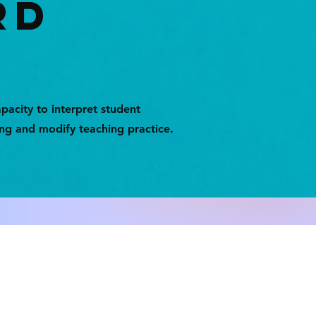
RD
pacity to interpret student
ing and modify teaching practice.