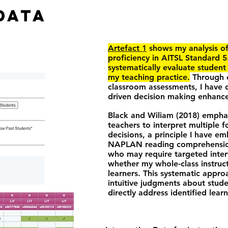
DATA
Artefact 1
shows my analysis o
proficiency in AITSL Standard 5
systematically evaluate studen
my teaching practice.
Through e
classroom assessments, I have
driven decision making enhance
Black and Wiliam (2018) emphas
teachers to interpret multiple 
decisions, a principle I have e
NAPLAN reading comprehension s
who may require targeted interv
whether my whole-class instruc
learners. This systematic appr
intuitive judgments about stud
directly address identified lear