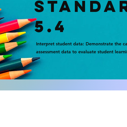
STANDA
5.4
Interpret student data: Demonstrate the ca
assessment data to evaluate student learn