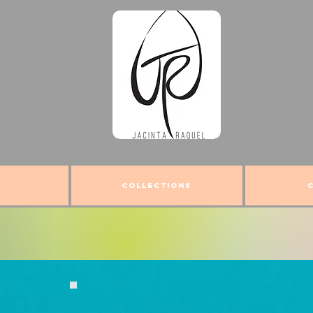
COLLECTIONS