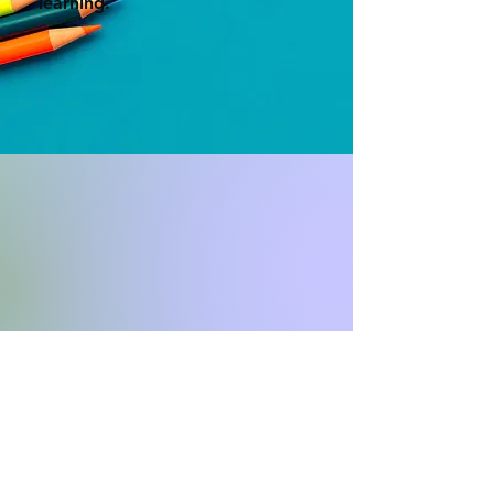
learning.