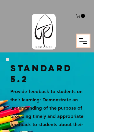
STANDARD
5.2
Provide feedback to students on
their learning: Demonstrate an
understanding of the purpose of
providing timely and appropriate
feedback to students about their