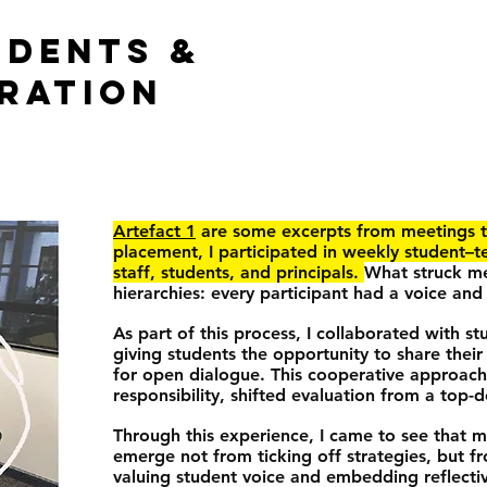
UDENTS &
RATION
Artefact 1
are some excerpts from meetings t
placement, I participated in weekly student–t
staff, students, and principals.
What struck me
hierarchies: every participant had a voice and
As part of this process, I collaborated with s
giving students the opportunity to share their
for open dialogue. This cooperative approach
responsibility, shifted evaluation from a top-
Through this experience, I came to see that 
emerge not from ticking off strategies, but f
valuing student voice and embedding reflectiv