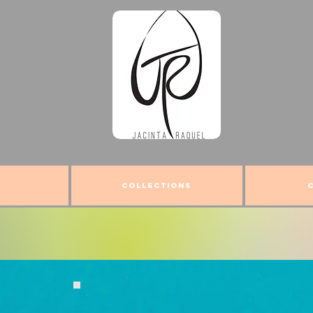
COLLECTIONS