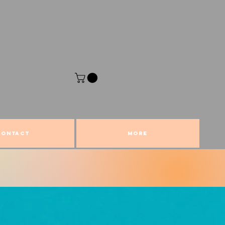
CONTACT
More