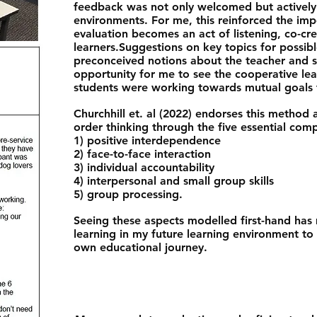
feedback was not only welcomed but actively
environments. For me, this reinforced the im
evaluation becomes an act of listening, co-cr
learners.​Suggestions on key topics for possib
preconceived notions about the teacher and s
opportunity for me to see the cooperative le
students were working towards mutual goals t
Churchhill et. al (2022) endorses this method a
order thinking through the five essential com
1) positive interdependence
2) face-to-face interaction
3) individual accountability
4) interpersonal and small group skills
5) group processing.
Seeing these aspects modelled first-hand ha
learning in my future learning environment to
own educational journey.