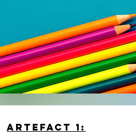
ARTEFACT 1: