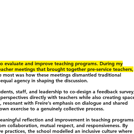
o evaluate and improve teaching programs. During my
eacher meetings that brought together pre-service teachers,
 most was how these meetings dismantled traditional
 equal agency in shaping the discussion.
tudents, staff, and leadership to co-design a feedback survey
 perspectives directly with teachers while also creating spac
, resonant with Freire’s emphasis on dialogue and shared
down exercise to a genuinely collective process.
meaningful reflection and improvement in teaching programs
rom collaboration, mutual respect, and responsiveness. By
e practices, the school modelled an inclusive culture where