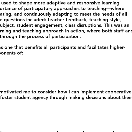
 used to shape more adaptive and responsive learning
portance of participatory approaches to teaching—where
eating, and continuously adapting to meet the needs of all
le questions included: teacher feedback, teaching style,
ubject, student engagement, class disruptions. This was an
arning and teaching approach in action, where both staff an
hrough the process of participation.
s one that benefits all participants and facilitates higher-
ponents of:
s motivated me to consider how I can implement cooperative
 foster student agency through making decisions about their