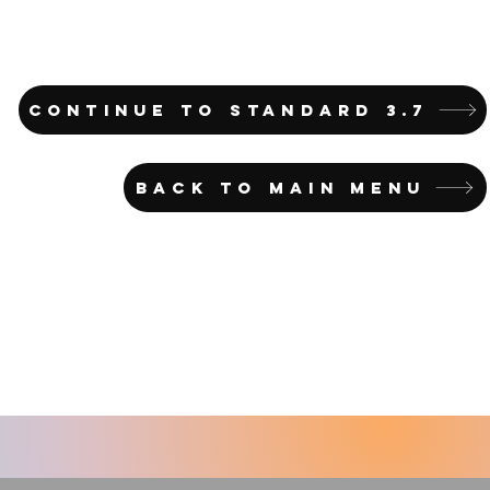
CONTINUE TO STANDARD 3.7
BACK TO MAIN MENU