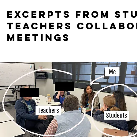
EXCERPTS FROM ST
TEACHERS COLLABO
MEETINGS