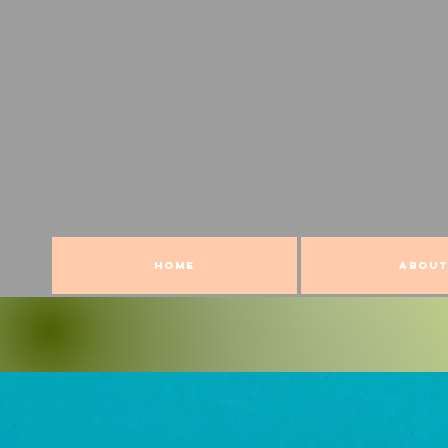
HOME
ABOUT