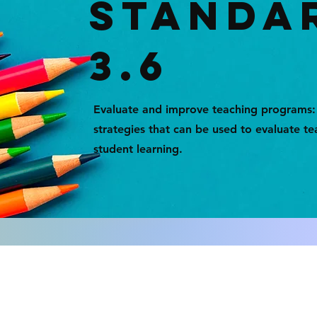
STANDA
3.6
Evaluate and improve teaching programs
strategies that can be used to evaluate 
student learning.