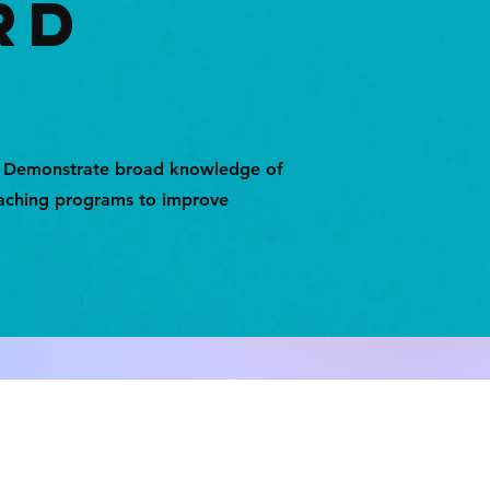
RD
: Demonstrate broad knowledge of
teaching programs to improve