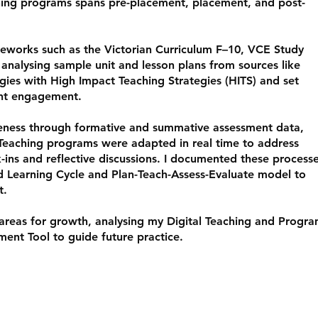
hing programs spans pre-placement, placement, and post-
meworks such as the Victorian Curriculum F–10, VCE Study
 analysing sample unit and lesson plans from sources like
ies with High Impact Teaching Strategies (HITS) and set
ent engagement.
iveness through formative and summative assessment data,
Teaching programs were adapted in real time to address
-ins and reflective discussions. I documented these process
d Learning Cycle and Plan-Teach-Assess-Evaluate model to
t.
 areas for growth, analysing my Digital Teaching and Progr
ment Tool to guide future practice.