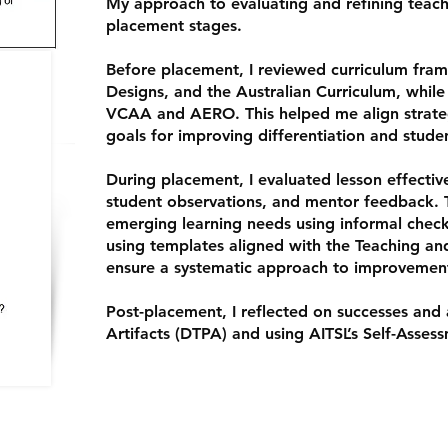
My approach to evaluating and refining teac
placement stages.
Before placement, I reviewed curriculum fra
Designs, and the Australian Curriculum, while
VCAA and AERO. This helped me align strateg
goals for improving differentiation and stud
During placement, I evaluated lesson effect
student observations, and mentor feedback. 
emerging learning needs using informal check
using templates aligned with the Teaching an
ensure a systematic approach to improvemen
Post-placement, I reflected on successes and
Artifacts (DTPA) and using AITSL’s Self-Assess