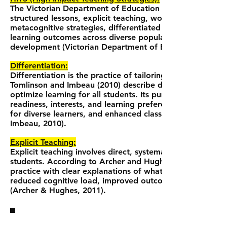
The Victorian Department of Education and Training (2017
structured lessons, explicit teaching, worked examples, c
metacognitive strategies, differentiated teaching, and 
learning outcomes across diverse populations, and prov
development (Victorian Department of Education and Tra
Differentiation:
Differentiation is the practice of tailoring instruction to 
Tomlinson and Imbeau (2010) describe differentiation as 
optimize learning for all students. Its purpose is to ensur
readiness, interests, and learning preferences. Benefits
for diverse learners, and enhanced classroom inclusivity
Imbeau, 2010).
Explicit Teaching:
Explicit teaching involves direct, systematic instruction
students. According to Archer and Hughes (2011), explic
practice with clear explanations of what, how, and why st
reduced cognitive load, improved outcomes for strugglin
(Archer & Hughes, 2011).