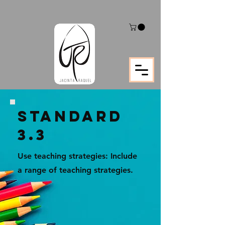
STANDARD
3.3
Use teaching strategies: Include
a range of teaching strategies.