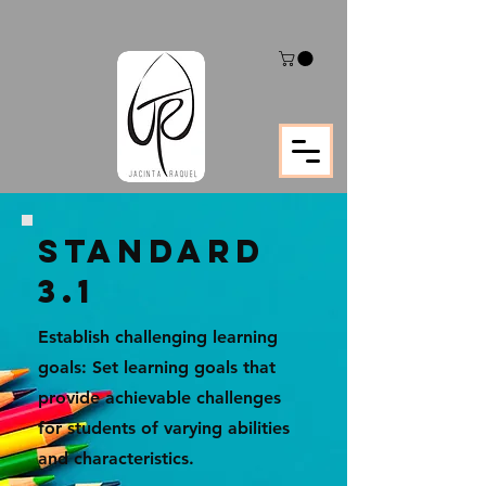
STANDARD
3.1
Establish challenging learning
goals: Set learning goals that
provide achievable challenges
for students of varying abilities
and characteristics.