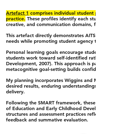
Artefact 1
comprises individual student profiles and per
practice.
These profiles identify each student's strengths
creative, and communication domains, forming the founda
This artefact directly demonstrates AITSL Standard 3.1 b
needs while promoting student agency through collabora
Personal learning goals encourage student independence 
students work toward self-identified rather than teache
Development, 2007). This approach is particularly effectiv
metacognitive goal-setting builds confidence and motivat
My planning incorporates Wiggins and McTighe's (2011) 
desired results, enduring understandings, and opportuniti
delivery.
Following the SMART framework, these goals are specific
of Education and Early Childhood Development, 2007). Thr
structures and assessment practices reflect identified pri
feedback and summative evaluation.