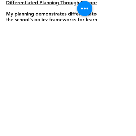
Differentiated Planning Through Support Frameworks
My planning demonstrates differentiated instruction thro
the school’s policy frameworks for learning goals. Stud
adjustments including modified presentation, scaffolding
accessing mainstream curriculum and grading. Students re
(PLPs) with significant curriculum modifications, highly s
learning levels.
Through developing Artefact 1, I have demonstrated my 
delivery to encompass holistic goal setting. My approach
student as a whole learner, acknowledging how academic
personal growth.