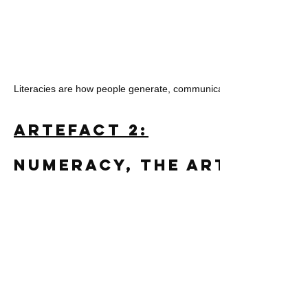
Literacies are how people generate, communicate, and interpret m
Artefact 2:
Numeracy, the Arts, and 