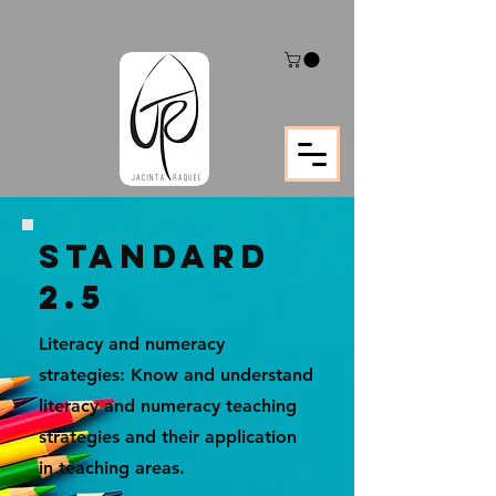
STANDARD
2.5
Literacy and numeracy
strategies: Know and understand
literacy and numeracy teaching
strategies and their application
in teaching areas.