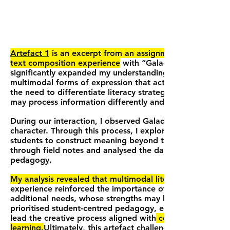
Artefact 1
is an excerpt from an assignment completed i
text composition experience
with “Galadriel” (pseudonym
significantly expanded my understanding of literacy, highl
multimodal forms of expression that actively engage bot
the need to differentiate literacy strategies to meet the
may process information differently and thrive through 
During our interaction, I observed Galadriel creating a 
character. Through this process, I explored how drawing a
students to construct meaning beyond the boundaries of
through field notes and analysed the data using Vygotsk
pedagogy.
My analysis revealed that multimodal literacy practices
experience reinforced the importance of recognising and 
additional needs, whose strengths may be overlooked wit
prioritised student-centred pedagogy, emphasising Galad
lead the creative process aligned with
contemporary liter
learning.
Ultimately, this artefact challenged me to move 