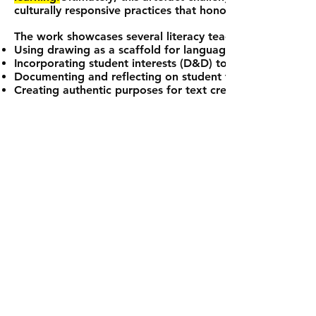
culturally responsive practices that honour students’ fu
The work showcases several literacy teaching strategies:
Using drawing as a scaffold for language development
Incorporating student interests (D&D) to enhance enga
Documenting and reflecting on student thinking process
Creating authentic purposes for text creation